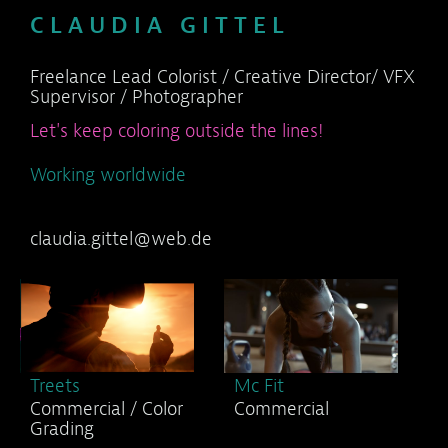
C L A U D I A G I T T E L
Freelance Lead Colorist / Creative Director/ VFX
Supervisor / Photographer
Let's keep coloring outside the lines!
Working worldwide
claudia.gittel@web.de
Treets
Mc Fit
Commercial / Color
Commercial
Grading