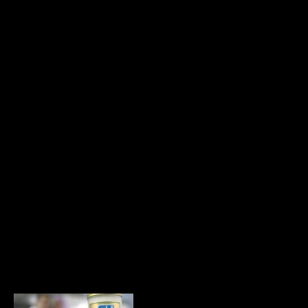
WELLA Viva
Highlights
Commercial / VFX
& Design
Nokia Cassini
Commercial / VFX
& Design
Lusine, Driver
Commercial / VFX
& Design
Pantene Pro V
Commercial / VFX
& Design
Lusine, Classroom
Commercial / VFX