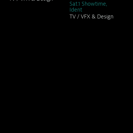
Sat.1 Showtime,
Ident
TV / VFX & Design
Sat.1 TV Series,
Ident
TV / VFX & Design
Sat.1 Title
Sequences (1)
TV / VFX & Design
Sat.1 Title
Sequences (2)
TV / VFX & Design