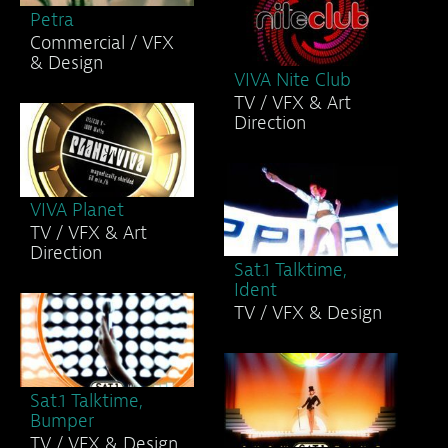
Petra
Commercial / VFX
& Design
VIVA Nite Club
TV / VFX & Art
Direction
VIVA Planet
TV / VFX & Art
Direction
Sat.1 Talktime,
Ident
TV / VFX & Design
Sat.1 Talktime,
Bumper
TV / VFX & Design