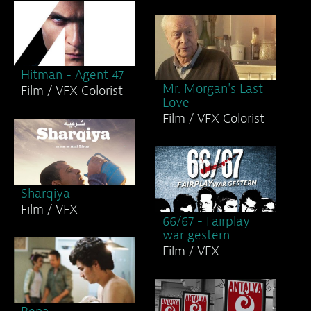
Hitman - Agent 47
Mr. Morgan's Last
Film / VFX Colorist
Love
Film / VFX Colorist
Sharqiya
Film / VFX
66/67 - Fairplay
war gestern
Film / VFX