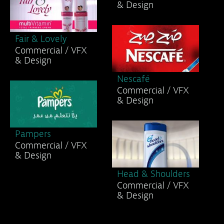
& Design
Fair & Lovely
Commercial / VFX
& Design
Nescafé
Commercial / VFX
& Design
Pampers
Commercial / VFX
& Design
Head & Shoulders
Commercial / VFX
& Design