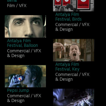
Bena
Film / VFX
Antalya Film
Festival, Birds
Commercial / VFX
& Design
Antalya Film
Festival, Balloon
Commercial / VFX
& Design
Antalya Film
Festival, Key
Commercial / VFX
& Design
Pepsi Jump
Commercial / VFX
& Design