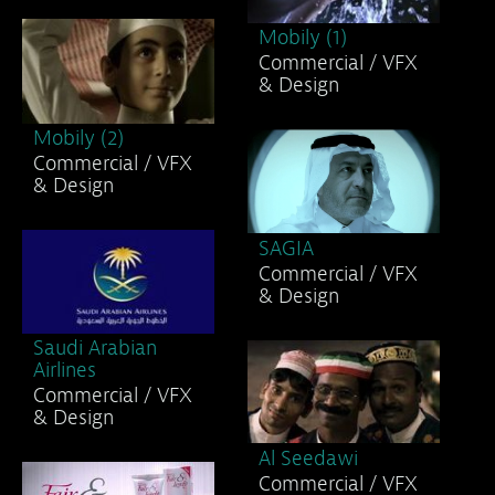
Mobily (1)
Commercial / VFX
& Design
Mobily (2)
Commercial / VFX
& Design
SAGIA
Commercial / VFX
& Design
Saudi Arabian
Airlines
Commercial / VFX
& Design
Al Seedawi
Commercial / VFX