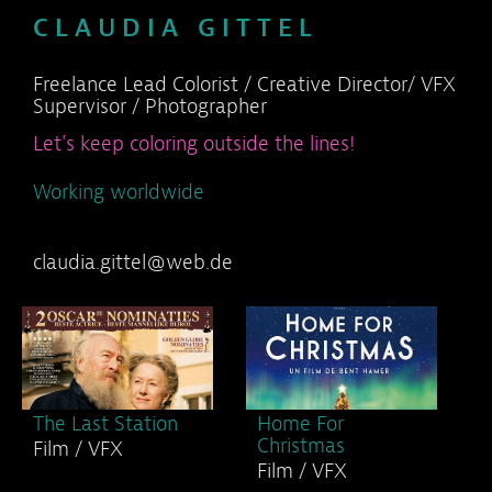
C L A U D I A G I T T E L
Freelance Lead Colorist / Creative Director/ VFX
Supervisor / Photographer
Let's keep coloring outside the lines!
Working worldwide
claudia.gittel@web.de
The Last Station
Home For
Christmas
Film / VFX
Film / VFX