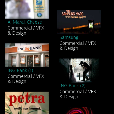
& Design
Al Marai, Milk
Commercial / VFX
& Design
Al Marai, Cheese
Commercial / VFX
& Design
Samsung
Commercial / VFX
& Design
ING Bank (1)
Commercial / VFX
& Design
ING Bank (2)
Commercial / VFX
& Design